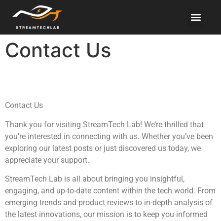
Electric Vehicles
About Us
Contact Us
Contact Us
Contact Us
Thank you for visiting StreamTech Lab! We’re thrilled that
you’re interested in connecting with us. Whether you’ve been
exploring our latest posts or just discovered us today, we
appreciate your support.
StreamTech Lab is all about bringing you insightful,
engaging, and up-to-date content within the tech world. From
emerging trends and product reviews to in-depth analysis of
the latest innovations, our mission is to keep you informed