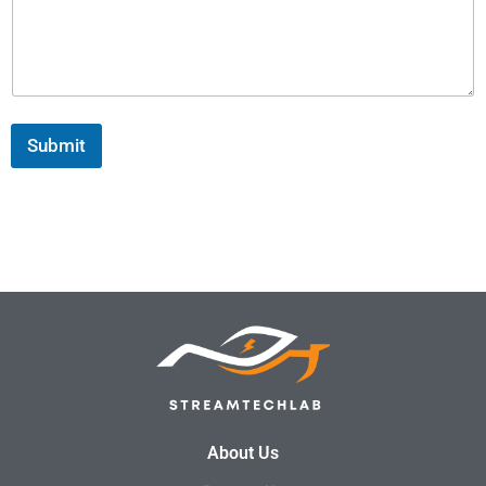
Submit
About Us