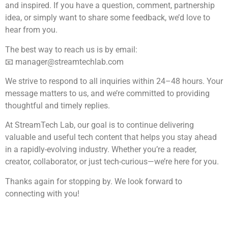
and inspired. If you have a question, comment, partnership
idea, or simply want to share some feedback, we’d love to
hear from you.
The best way to reach us is by email:
📧
manager@streamtechlab.com
We strive to respond to all inquiries within 24–48 hours. Your
message matters to us, and we’re committed to providing
thoughtful and timely replies.
At StreamTech Lab, our goal is to continue delivering
valuable and useful tech content that helps you stay ahead
in a rapidly-evolving industry. Whether you’re a reader,
creator, collaborator, or just tech-curious—we’re here for you.
Thanks again for stopping by. We look forward to
connecting with you!