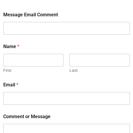
Message Email Comment
Name
*
First
Last
Email
*
Comment or Message