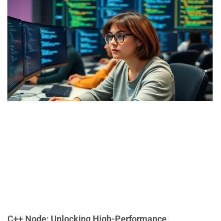
C++ Node: Unlocking High-Performance