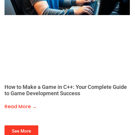
How to Make a Game in C++: Your Complete Guide
to Game Development Success
Read More →
See More