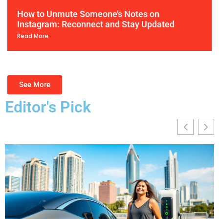
How to Unmute Someone’s Notes on
Instagram: Reconnect and Stay Updated
Read More
See More
Editor's Pick