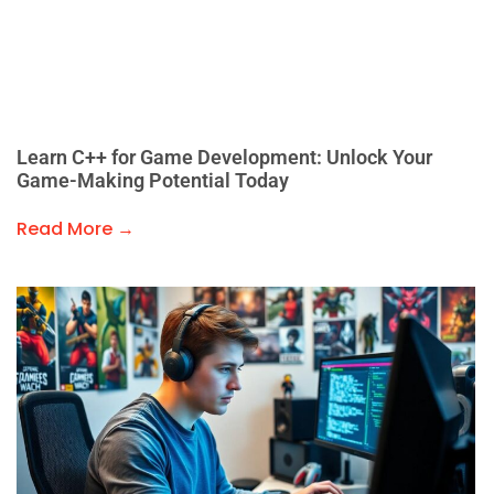
Learn C++ for Game Development: Unlock Your
Game-Making Potential Today
Read More →