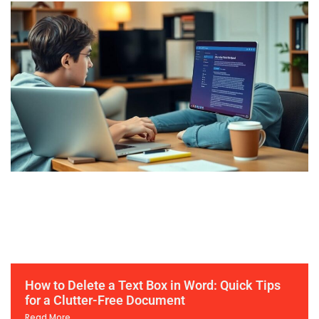
How to Delete a Text Box in Word: Quick Tips
for a Clutter-Free Document
Read More