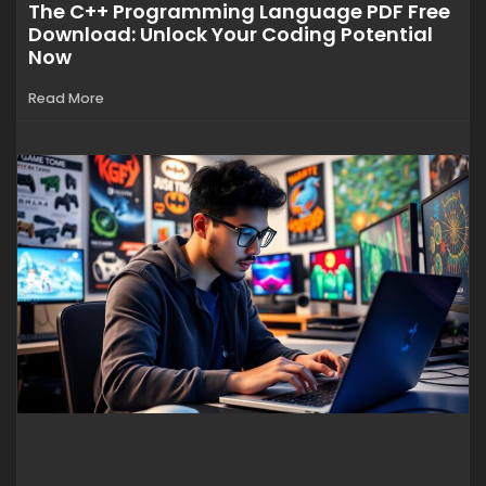
The C++ Programming Language PDF Free
Download: Unlock Your Coding Potential
Now
Read More