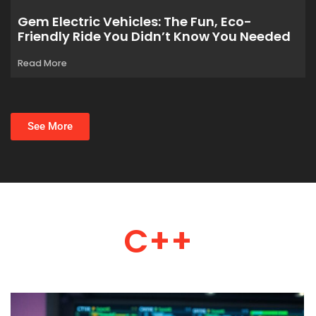
Gem Electric Vehicles: The Fun, Eco-
Friendly Ride You Didn’t Know You Needed
Read More
See More
C++