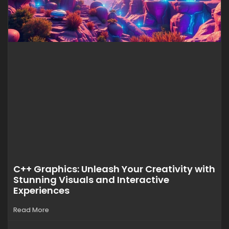
C++ Graphics: Unleash Your Creativity with
Stunning Visuals and Interactive
Experiences
Read More