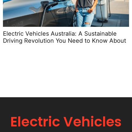
Electric Vehicles Australia: A Sustainable
E
Driving Revolution You Need to Know About
S
Electric Vehicles