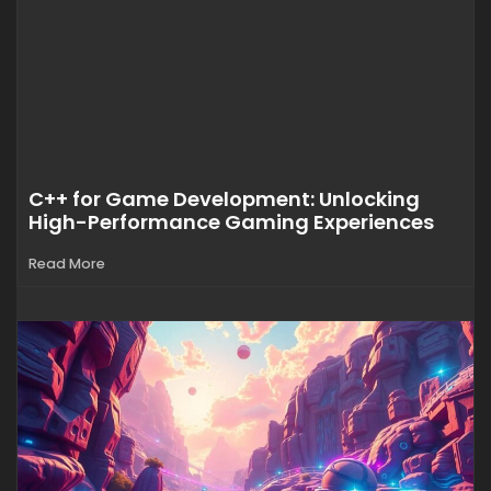
C++ for Game Development: Unlocking
High-Performance Gaming Experiences
Read More