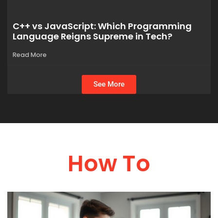
C++ vs JavaScript: Which Programming
Language Reigns Supreme in Tech?
Read More
See More
How To