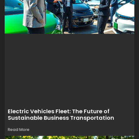
Electric Vehicles Fleet: The Future of
Sustainable Business Transportation
Read More