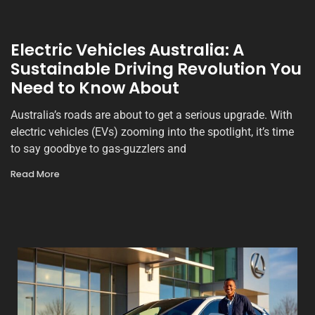
Electric Vehicles Australia: A
Sustainable Driving Revolution You
Need to Know About
Australia’s roads are about to get a serious upgrade. With
electric vehicles (EVs) zooming into the spotlight, it’s time
to say goodbye to gas-guzzlers and
Read More