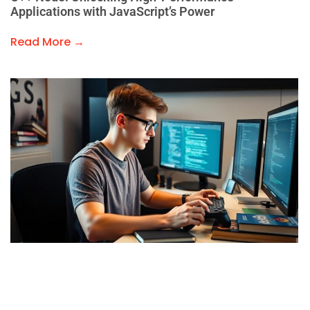
Applications with JavaScript’s Power
Read More →