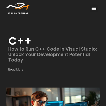
Electric Vehicles
About Us
Contact Us
C++
How to Run C++ Code in Visual Studio:
Unlock Your Development Potential
Today
Read More