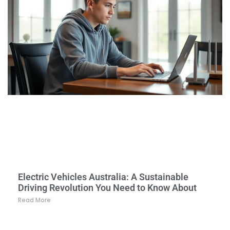
Electric Vehicles Australia: A Sustainable
Driving Revolution You Need to Know About
Read More