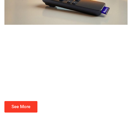
See More