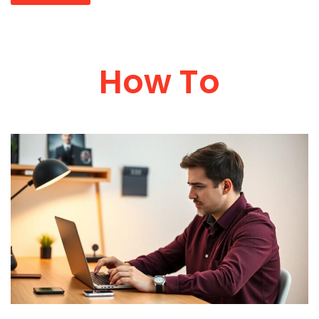
How To