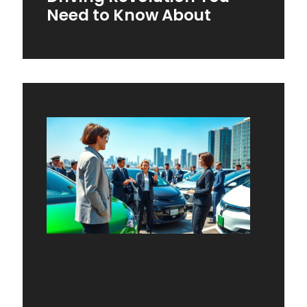
Need to Know About