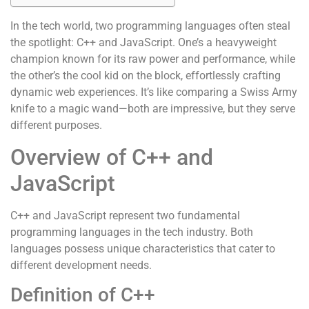
In the tech world, two programming languages often steal
the spotlight: C++ and JavaScript. One’s a heavyweight
champion known for its raw power and performance, while
the other’s the cool kid on the block, effortlessly crafting
dynamic web experiences. It’s like comparing a Swiss Army
knife to a magic wand—both are impressive, but they serve
different purposes.
Overview of C++ and
JavaScript
C++ and JavaScript represent two fundamental
programming languages in the tech industry. Both
languages possess unique characteristics that cater to
different development needs.
Definition of C++