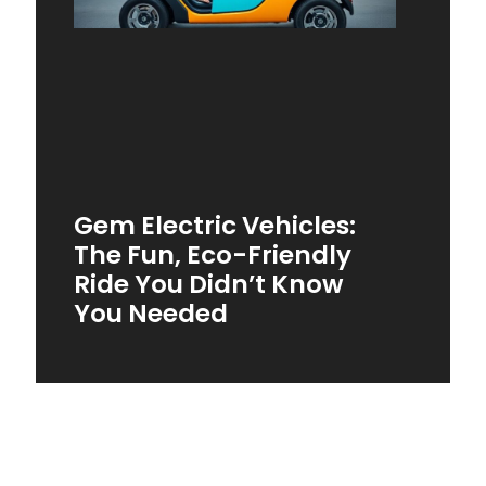
Gem Electric Vehicles:
The Fun, Eco-Friendly
Ride You Didn’t Know
You Needed