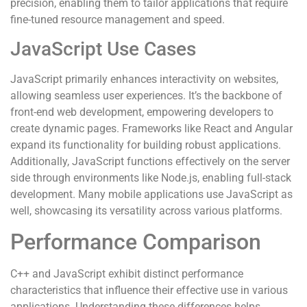
precision, enabling them to tailor applications that require
fine-tuned resource management and speed.
JavaScript Use Cases
JavaScript primarily enhances interactivity on websites,
allowing seamless user experiences. It’s the backbone of
front-end web development, empowering developers to
create dynamic pages. Frameworks like React and Angular
expand its functionality for building robust applications.
Additionally, JavaScript functions effectively on the server
side through environments like Node.js, enabling full-stack
development. Many mobile applications use JavaScript as
well, showcasing its versatility across various platforms.
Performance Comparison
C++ and JavaScript exhibit distinct performance
characteristics that influence their effective use in various
applications. Understanding these differences helps