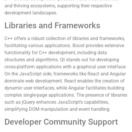
and thriving ecosystems, supporting their respective
development landscapes.
Libraries and Frameworks
C++ offers a robust collection of libraries and frameworks,
facilitating various applications. Boost provides extensive
functionality for C++ development, including data
structures and algorithms. Qt stands out for developing
cross-platform applications with a graphical user interface.
On the JavaScript side, frameworks like React and Angular
dominate web development. React enables the creation of
dynamic user interfaces, while Angular facilitates building
complex single-page applications. The presence of libraries
such as jQuery enhances JavaScript’s capabilities,
simplifying DOM manipulation and event handling.
Developer Community Support