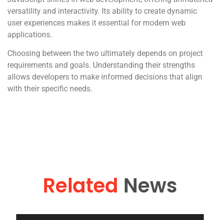
versatility and interactivity. Its ability to create dynamic
user experiences makes it essential for modern web
applications.
Choosing between the two ultimately depends on project
requirements and goals. Understanding their strengths
allows developers to make informed decisions that align
with their specific needs.
Related
News