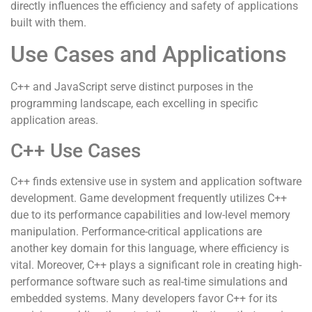
directly influences the efficiency and safety of applications
built with them.
Use Cases and Applications
C++ and JavaScript serve distinct purposes in the
programming landscape, each excelling in specific
application areas.
C++ Use Cases
C++ finds extensive use in system and application software
development. Game development frequently utilizes C++
due to its performance capabilities and low-level memory
manipulation. Performance-critical applications are
another key domain for this language, where efficiency is
vital. Moreover, C++ plays a significant role in creating high-
performance software such as real-time simulations and
embedded systems. Many developers favor C++ for its