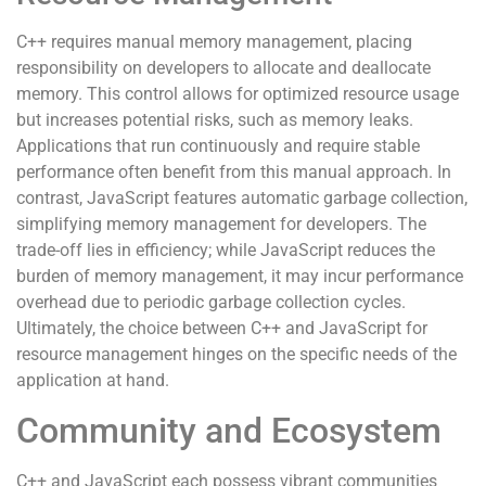
C++ requires manual memory management, placing
responsibility on developers to allocate and deallocate
memory. This control allows for optimized resource usage
but increases potential risks, such as memory leaks.
Applications that run continuously and require stable
performance often benefit from this manual approach. In
contrast, JavaScript features automatic garbage collection,
simplifying memory management for developers. The
trade-off lies in efficiency; while JavaScript reduces the
burden of memory management, it may incur performance
overhead due to periodic garbage collection cycles.
Ultimately, the choice between C++ and JavaScript for
resource management hinges on the specific needs of the
application at hand.
Community and Ecosystem
C++ and JavaScript each possess vibrant communities