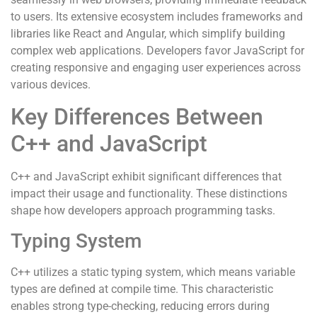
to users. Its extensive ecosystem includes frameworks and
libraries like React and Angular, which simplify building
complex web applications. Developers favor JavaScript for
creating responsive and engaging user experiences across
various devices.
Key Differences Between
C++ and JavaScript
C++ and JavaScript exhibit significant differences that
impact their usage and functionality. These distinctions
shape how developers approach programming tasks.
Typing System
C++ utilizes a static typing system, which means variable
types are defined at compile time. This characteristic
enables strong type-checking, reducing errors during