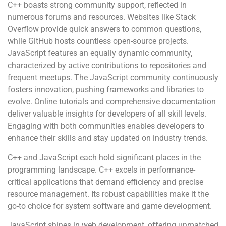
C++ boasts strong community support, reflected in
numerous forums and resources. Websites like Stack
Overflow provide quick answers to common questions,
while GitHub hosts countless open-source projects.
JavaScript features an equally dynamic community,
characterized by active contributions to repositories and
frequent meetups. The JavaScript community continuously
fosters innovation, pushing frameworks and libraries to
evolve. Online tutorials and comprehensive documentation
deliver valuable insights for developers of all skill levels.
Engaging with both communities enables developers to
enhance their skills and stay updated on industry trends.
C++ and JavaScript each hold significant places in the
programming landscape. C++ excels in performance-
critical applications that demand efficiency and precise
resource management. Its robust capabilities make it the
go-to choice for system software and game development.
JavaScript shines in web development, offering unmatched