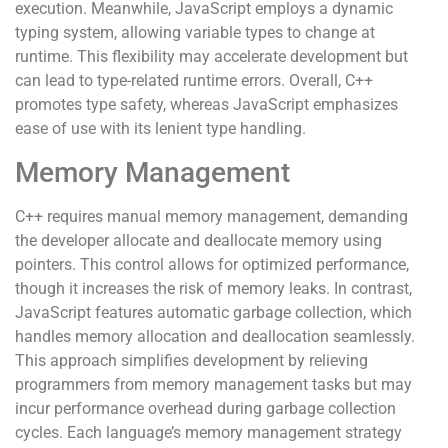
execution. Meanwhile, JavaScript employs a dynamic
typing system, allowing variable types to change at
runtime. This flexibility may accelerate development but
can lead to type-related runtime errors. Overall, C++
promotes type safety, whereas JavaScript emphasizes
ease of use with its lenient type handling.
Memory Management
C++ requires manual memory management, demanding
the developer allocate and deallocate memory using
pointers. This control allows for optimized performance,
though it increases the risk of memory leaks. In contrast,
JavaScript features automatic garbage collection, which
handles memory allocation and deallocation seamlessly.
This approach simplifies development by relieving
programmers from memory management tasks but may
incur performance overhead during garbage collection
cycles. Each language’s memory management strategy