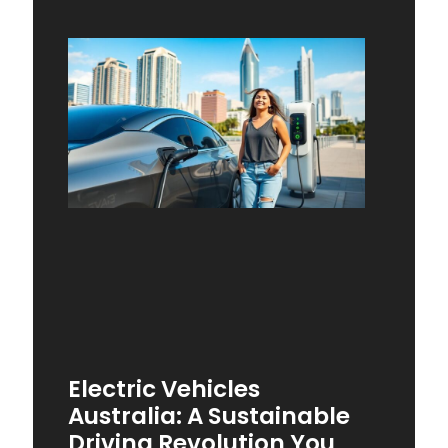
Electric Vehicles
Australia: A Sustainable
Driving Revolution You