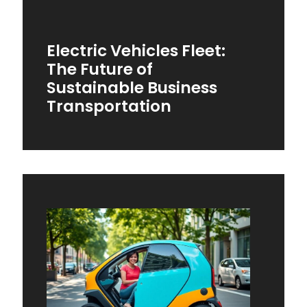
Electric Vehicles Fleet:
The Future of
Sustainable Business
Transportation