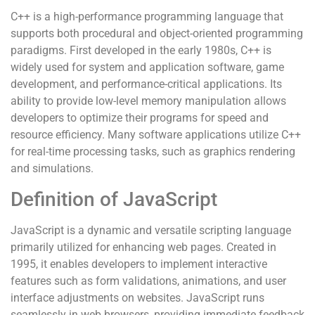
C++ is a high-performance programming language that
supports both procedural and object-oriented programming
paradigms. First developed in the early 1980s, C++ is
widely used for system and application software, game
development, and performance-critical applications. Its
ability to provide low-level memory manipulation allows
developers to optimize their programs for speed and
resource efficiency. Many software applications utilize C++
for real-time processing tasks, such as graphics rendering
and simulations.
Definition of JavaScript
JavaScript is a dynamic and versatile scripting language
primarily utilized for enhancing web pages. Created in
1995, it enables developers to implement interactive
features such as form validations, animations, and user
interface adjustments on websites. JavaScript runs
seamlessly in web browsers, providing immediate feedback