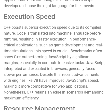
developers choose the right language for their needs.
Execution Speed
C++ boasts superior execution speed due to its compiled
nature. Code is translated into machine language before
runtime, resulting in faster execution. In performance-
critical applications, such as game development and real-
time simulations, this speed is crucial. Benchmarks often
show C++ outperforming JavaScript by significant
margins, especially in compute-intensive tasks. JavaScript,
interpreted and executed in browsers, generally faces
slower performance. Despite this, recent advancements
with engines like V8 have improved JavaScript’s speed,
making it more competitive for web applications.
Nonetheless, C++ retains an edge in scenarios demanding
maximum efficiency.
Resource Management