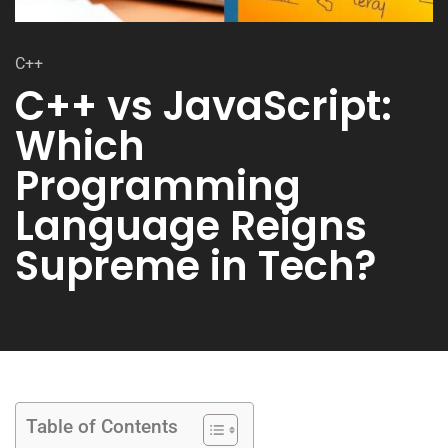
C++
C++ vs JavaScript:
Which
Programming
Language Reigns
Supreme in Tech?
Table of Contents