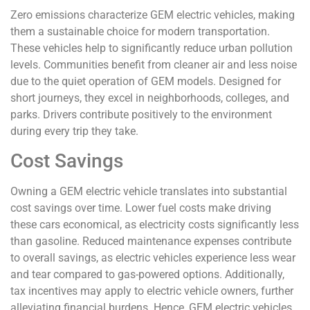
Zero emissions characterize GEM electric vehicles, making
them a sustainable choice for modern transportation.
These vehicles help to significantly reduce urban pollution
levels. Communities benefit from cleaner air and less noise
due to the quiet operation of GEM models. Designed for
short journeys, they excel in neighborhoods, colleges, and
parks. Drivers contribute positively to the environment
during every trip they take.
Cost Savings
Owning a GEM electric vehicle translates into substantial
cost savings over time. Lower fuel costs make driving
these cars economical, as electricity costs significantly less
than gasoline. Reduced maintenance expenses contribute
to overall savings, as electric vehicles experience less wear
and tear compared to gas-powered options. Additionally,
tax incentives may apply to electric vehicle owners, further
alleviating financial burdens. Hence, GEM electric vehicles