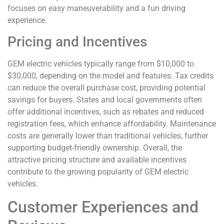
focuses on easy maneuverability and a fun driving
experience.
Pricing and Incentives
GEM electric vehicles typically range from $10,000 to
$30,000, depending on the model and features. Tax credits
can reduce the overall purchase cost, providing potential
savings for buyers. States and local governments often
offer additional incentives, such as rebates and reduced
registration fees, which enhance affordability. Maintenance
costs are generally lower than traditional vehicles, further
supporting budget-friendly ownership. Overall, the
attractive pricing structure and available incentives
contribute to the growing popularity of GEM electric
vehicles.
Customer Experiences and