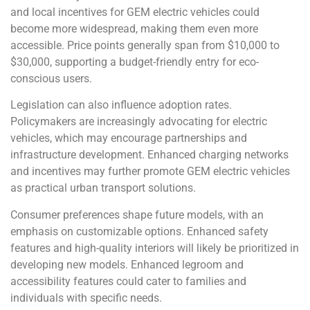
and local incentives for GEM electric vehicles could
become more widespread, making them even more
accessible. Price points generally span from $10,000 to
$30,000, supporting a budget-friendly entry for eco-
conscious users.
Legislation can also influence adoption rates.
Policymakers are increasingly advocating for electric
vehicles, which may encourage partnerships and
infrastructure development. Enhanced charging networks
and incentives may further promote GEM electric vehicles
as practical urban transport solutions.
Consumer preferences shape future models, with an
emphasis on customizable options. Enhanced safety
features and high-quality interiors will likely be prioritized in
developing new models. Enhanced legroom and
accessibility features could cater to families and
individuals with specific needs.