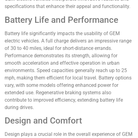
specifications that enhance their appeal and functionality.
Battery Life and Performance
Battery life significantly impacts the usability of GEM
electric vehicles. A full charge delivers an impressive range
of 30 to 40 miles, ideal for short-distance errands.
Performance demonstrates its strength, allowing for
smooth acceleration and effective operation in urban
environments. Speed capacities generally reach up to 25
mph, making them efficient for local travel. Battery options
vary, with some models offering enhanced power for
extended use. Regenerative braking systems also
contribute to improved efficiency, extending battery life
during drives.
Design and Comfort
Design plays a crucial role in the overall experience of GEM