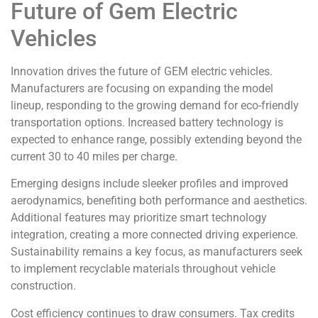
Future of Gem Electric
Vehicles
Innovation drives the future of GEM electric vehicles.
Manufacturers are focusing on expanding the model
lineup, responding to the growing demand for eco-friendly
transportation options. Increased battery technology is
expected to enhance range, possibly extending beyond the
current 30 to 40 miles per charge.
Emerging designs include sleeker profiles and improved
aerodynamics, benefiting both performance and aesthetics.
Additional features may prioritize smart technology
integration, creating a more connected driving experience.
Sustainability remains a key focus, as manufacturers seek
to implement recyclable materials throughout vehicle
construction.
Cost efficiency continues to draw consumers. Tax credits