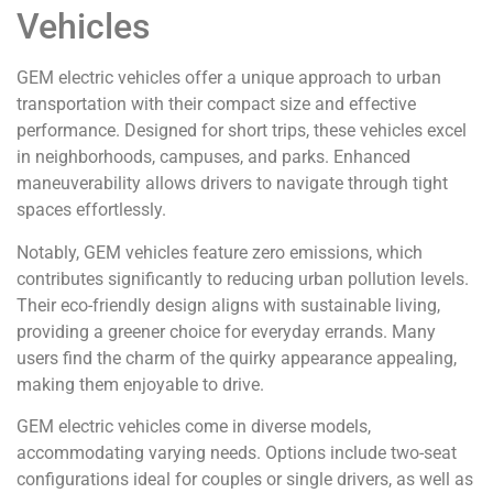
Vehicles
GEM electric vehicles offer a unique approach to urban
transportation with their compact size and effective
performance. Designed for short trips, these vehicles excel
in neighborhoods, campuses, and parks. Enhanced
maneuverability allows drivers to navigate through tight
spaces effortlessly.
Notably, GEM vehicles feature zero emissions, which
contributes significantly to reducing urban pollution levels.
Their eco-friendly design aligns with sustainable living,
providing a greener choice for everyday errands. Many
users find the charm of the quirky appearance appealing,
making them enjoyable to drive.
GEM electric vehicles come in diverse models,
accommodating varying needs. Options include two-seat
configurations ideal for couples or single drivers, as well as