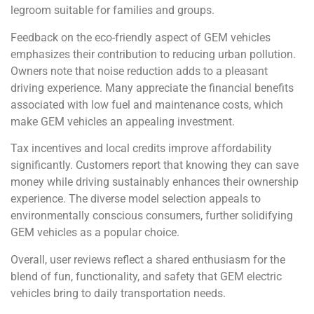
legroom suitable for families and groups.
Feedback on the eco-friendly aspect of GEM vehicles
emphasizes their contribution to reducing urban pollution.
Owners note that noise reduction adds to a pleasant
driving experience. Many appreciate the financial benefits
associated with low fuel and maintenance costs, which
make GEM vehicles an appealing investment.
Tax incentives and local credits improve affordability
significantly. Customers report that knowing they can save
money while driving sustainably enhances their ownership
experience. The diverse model selection appeals to
environmentally conscious consumers, further solidifying
GEM vehicles as a popular choice.
Overall, user reviews reflect a shared enthusiasm for the
blend of fun, functionality, and safety that GEM electric
vehicles bring to daily transportation needs.