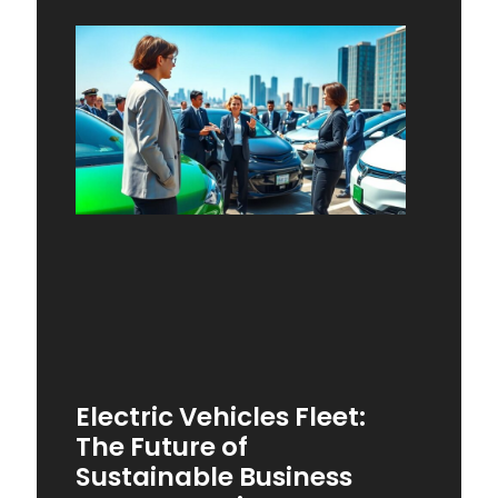
Electric Vehicles Fleet:
The Future of
Sustainable Business