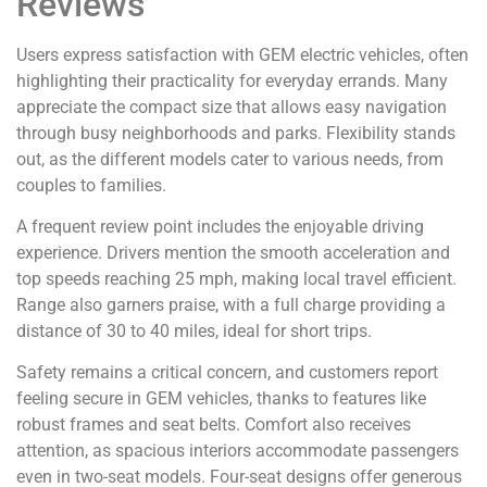
Reviews
Users express satisfaction with GEM electric vehicles, often
highlighting their practicality for everyday errands. Many
appreciate the compact size that allows easy navigation
through busy neighborhoods and parks. Flexibility stands
out, as the different models cater to various needs, from
couples to families.
A frequent review point includes the enjoyable driving
experience. Drivers mention the smooth acceleration and
top speeds reaching 25 mph, making local travel efficient.
Range also garners praise, with a full charge providing a
distance of 30 to 40 miles, ideal for short trips.
Safety remains a critical concern, and customers report
feeling secure in GEM vehicles, thanks to features like
robust frames and seat belts. Comfort also receives
attention, as spacious interiors accommodate passengers
even in two-seat models. Four-seat designs offer generous