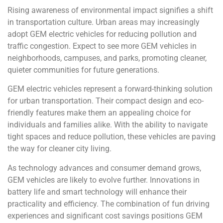
Rising awareness of environmental impact signifies a shift
in transportation culture. Urban areas may increasingly
adopt GEM electric vehicles for reducing pollution and
traffic congestion. Expect to see more GEM vehicles in
neighborhoods, campuses, and parks, promoting cleaner,
quieter communities for future generations.
GEM electric vehicles represent a forward-thinking solution
for urban transportation. Their compact design and eco-
friendly features make them an appealing choice for
individuals and families alike. With the ability to navigate
tight spaces and reduce pollution, these vehicles are paving
the way for cleaner city living.
As technology advances and consumer demand grows,
GEM vehicles are likely to evolve further. Innovations in
battery life and smart technology will enhance their
practicality and efficiency. The combination of fun driving
experiences and significant cost savings positions GEM