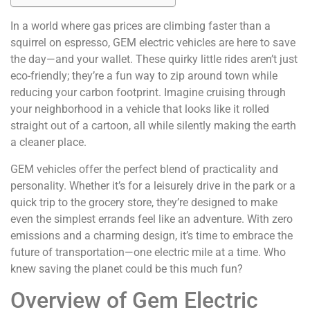
In a world where gas prices are climbing faster than a
squirrel on espresso, GEM electric vehicles are here to save
the day—and your wallet. These quirky little rides aren’t just
eco-friendly; they’re a fun way to zip around town while
reducing your carbon footprint. Imagine cruising through
your neighborhood in a vehicle that looks like it rolled
straight out of a cartoon, all while silently making the earth
a cleaner place.
GEM vehicles offer the perfect blend of practicality and
personality. Whether it’s for a leisurely drive in the park or a
quick trip to the grocery store, they’re designed to make
even the simplest errands feel like an adventure. With zero
emissions and a charming design, it’s time to embrace the
future of transportation—one electric mile at a time. Who
knew saving the planet could be this much fun?
Overview of Gem Electric