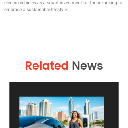
electric vehicles as a smart investment for those looking to
embrace a sustainable lifestyle.
Related
News