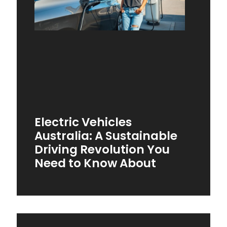
Electric Vehicles
Australia: A Sustainable
Driving Revolution You
Need to Know About