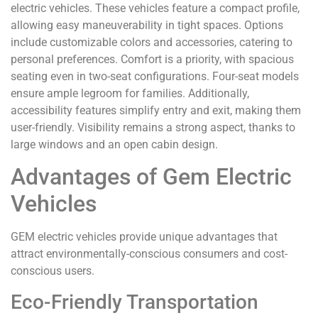
electric vehicles. These vehicles feature a compact profile,
allowing easy maneuverability in tight spaces. Options
include customizable colors and accessories, catering to
personal preferences. Comfort is a priority, with spacious
seating even in two-seat configurations. Four-seat models
ensure ample legroom for families. Additionally,
accessibility features simplify entry and exit, making them
user-friendly. Visibility remains a strong aspect, thanks to
large windows and an open cabin design.
Advantages of Gem Electric
Vehicles
GEM electric vehicles provide unique advantages that
attract environmentally-conscious consumers and cost-
conscious users.
Eco-Friendly Transportation