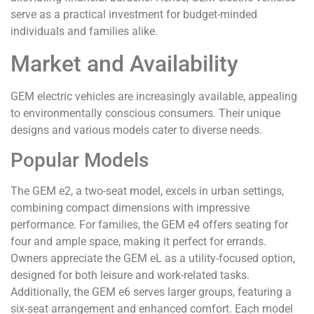
serve as a practical investment for budget-minded
individuals and families alike.
Market and Availability
GEM electric vehicles are increasingly available, appealing
to environmentally conscious consumers. Their unique
designs and various models cater to diverse needs.
Popular Models
The GEM e2, a two-seat model, excels in urban settings,
combining compact dimensions with impressive
performance. For families, the GEM e4 offers seating for
four and ample space, making it perfect for errands.
Owners appreciate the GEM eL as a utility-focused option,
designed for both leisure and work-related tasks.
Additionally, the GEM e6 serves larger groups, featuring a
six-seat arrangement and enhanced comfort. Each model