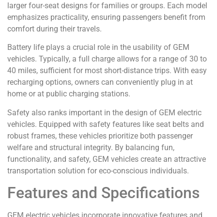
larger four-seat designs for families or groups. Each model
emphasizes practicality, ensuring passengers benefit from
comfort during their travels.
Battery life plays a crucial role in the usability of GEM
vehicles. Typically, a full charge allows for a range of 30 to
40 miles, sufficient for most short-distance trips. With easy
recharging options, owners can conveniently plug in at
home or at public charging stations.
Safety also ranks important in the design of GEM electric
vehicles. Equipped with safety features like seat belts and
robust frames, these vehicles prioritize both passenger
welfare and structural integrity. By balancing fun,
functionality, and safety, GEM vehicles create an attractive
transportation solution for eco-conscious individuals.
Features and Specifications
GEM electric vehicles incorporate innovative features and