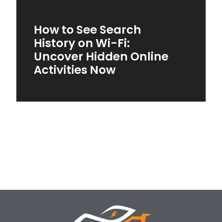
How to See Search
History on Wi-Fi:
Uncover Hidden Online
Activities Now