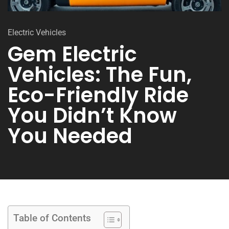
Electric Vehicles
Gem Electric
Vehicles: The Fun,
Eco-Friendly Ride
You Didn’t Know
You Needed
Table of Contents