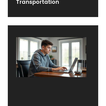
Transportation