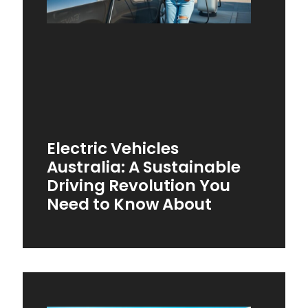
Electric Vehicles
Australia: A Sustainable
Driving Revolution You
Need to Know About