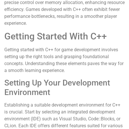
precise control over memory allocation, enhancing resource
efficiency. Games developed with C++ often exhibit fewer
performance bottlenecks, resulting in a smoother player
experience.
Getting Started With C++
Getting started with C++ for game development involves
setting up the right tools and grasping foundational
concepts. Understanding these elements paves the way for
a smooth learning experience.
Setting Up Your Development
Environment
Establishing a suitable development environment for C++
is crucial. Start by selecting an integrated development
environment (IDE) such as Visual Studio, Code::Blocks, or
CLion. Each IDE offers different features suited for various