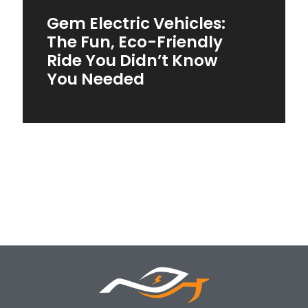
Gem Electric Vehicles:
The Fun, Eco-Friendly
Ride You Didn’t Know
You Needed