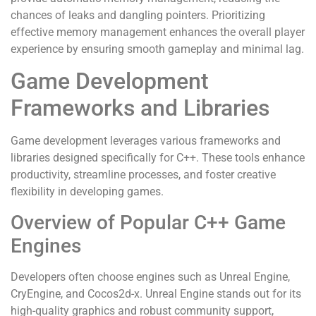
chances of leaks and dangling pointers. Prioritizing
effective memory management enhances the overall player
experience by ensuring smooth gameplay and minimal lag.
Game Development
Frameworks and Libraries
Game development leverages various frameworks and
libraries designed specifically for C++. These tools enhance
productivity, streamline processes, and foster creative
flexibility in developing games.
Overview of Popular C++ Game
Engines
Developers often choose engines such as Unreal Engine,
CryEngine, and Cocos2d-x. Unreal Engine stands out for its
high-quality graphics and robust community support,