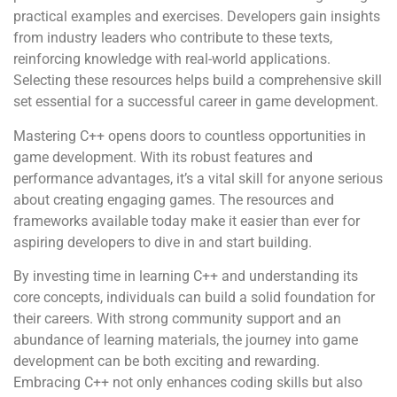
practical examples and exercises. Developers gain insights
from industry leaders who contribute to these texts,
reinforcing knowledge with real-world applications.
Selecting these resources helps build a comprehensive skill
set essential for a successful career in game development.
Mastering C++ opens doors to countless opportunities in
game development. With its robust features and
performance advantages, it’s a vital skill for anyone serious
about creating engaging games. The resources and
frameworks available today make it easier than ever for
aspiring developers to dive in and start building.
By investing time in learning C++ and understanding its
core concepts, individuals can build a solid foundation for
their careers. With strong community support and an
abundance of learning materials, the journey into game
development can be both exciting and rewarding.
Embracing C++ not only enhances coding skills but also