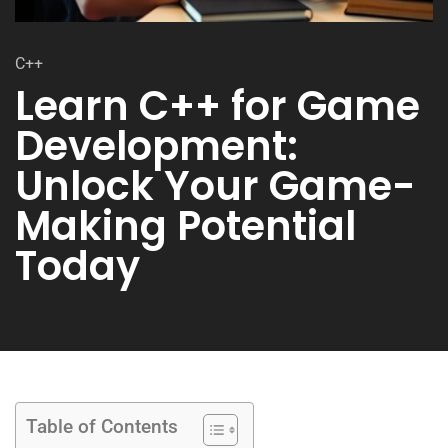
C++
Learn C++ for Game
Development:
Unlock Your Game-
Making Potential
Today
Table of Contents