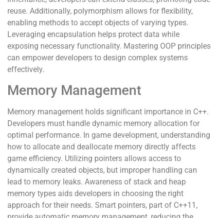
reuse. Additionally, polymorphism allows for flexibility,
enabling methods to accept objects of varying types.
Leveraging encapsulation helps protect data while
exposing necessary functionality. Mastering OOP principles
can empower developers to design complex systems
effectively.
Memory Management
Memory management holds significant importance in C++.
Developers must handle dynamic memory allocation for
optimal performance. In game development, understanding
how to allocate and deallocate memory directly affects
game efficiency. Utilizing pointers allows access to
dynamically created objects, but improper handling can
lead to memory leaks. Awareness of stack and heap
memory types aids developers in choosing the right
approach for their needs. Smart pointers, part of C++11,
provide automatic memory management, reducing the