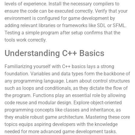
levels of experience. Install the necessary compilers to
ensure the code can be executed correctly. Verify that your
environment is configured for game development by
adding relevant libraries or frameworks like SDL or SFML.
Testing a simple program after setup confirms that the
tools work correctly.
Understanding C++ Basics
Familiarizing yourself with C++ basics lays a strong
foundation. Variables and data types form the backbone of
any programming language. Learn about control structures
such as loops and conditionals, as they dictate the flow of
the program. Functions play an essential role by allowing
code reuse and modular design. Explore object-oriented
programming concepts like classes and inheritance, as
they enable robust game architecture. Mastering these core
topics equips aspiring developers with the knowledge
needed for more advanced game development tasks.