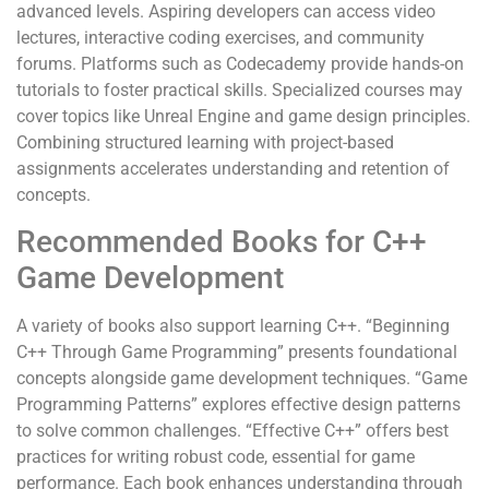
advanced levels. Aspiring developers can access video
lectures, interactive coding exercises, and community
forums. Platforms such as Codecademy provide hands-on
tutorials to foster practical skills. Specialized courses may
cover topics like Unreal Engine and game design principles.
Combining structured learning with project-based
assignments accelerates understanding and retention of
concepts.
Recommended Books for C++
Game Development
A variety of books also support learning C++. “Beginning
C++ Through Game Programming” presents foundational
concepts alongside game development techniques. “Game
Programming Patterns” explores effective design patterns
to solve common challenges. “Effective C++” offers best
practices for writing robust code, essential for game
performance. Each book enhances understanding through