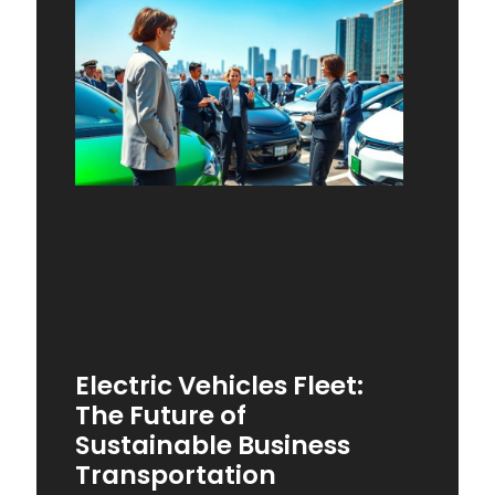
Electric Vehicles Fleet:
The Future of
Sustainable Business
Transportation