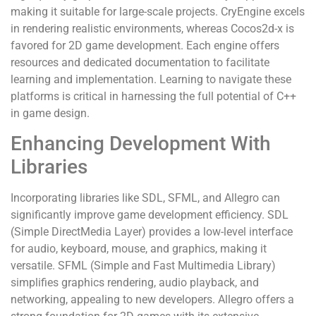
making it suitable for large-scale projects. CryEngine excels
in rendering realistic environments, whereas Cocos2d-x is
favored for 2D game development. Each engine offers
resources and dedicated documentation to facilitate
learning and implementation. Learning to navigate these
platforms is critical in harnessing the full potential of C++
in game design.
Enhancing Development With
Libraries
Incorporating libraries like SDL, SFML, and Allegro can
significantly improve game development efficiency. SDL
(Simple DirectMedia Layer) provides a low-level interface
for audio, keyboard, mouse, and graphics, making it
versatile. SFML (Simple and Fast Multimedia Library)
simplifies graphics rendering, audio playback, and
networking, appealing to new developers. Allegro offers a