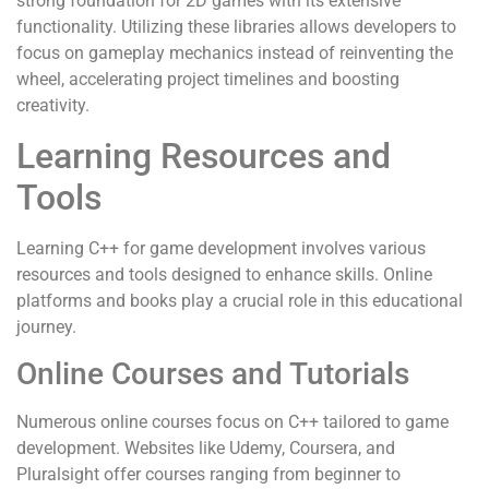
strong foundation for 2D games with its extensive
functionality. Utilizing these libraries allows developers to
focus on gameplay mechanics instead of reinventing the
wheel, accelerating project timelines and boosting
creativity.
Learning Resources and
Tools
Learning C++ for game development involves various
resources and tools designed to enhance skills. Online
platforms and books play a crucial role in this educational
journey.
Online Courses and Tutorials
Numerous online courses focus on C++ tailored to game
development. Websites like Udemy, Coursera, and
Pluralsight offer courses ranging from beginner to