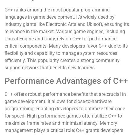
C++ ranks among the most popular programming
languages in game development. It’s widely used by
industry giants like Electronic Arts and Ubisoft, ensuring its
relevance in the market. Various game engines, including
Unreal Engine and Unity, rely on C++ for performance-
critical components. Many developers favor C++ due to its
flexibility and capability to manage system resources
efficiently. This popularity creates a strong community
support network that benefits new learners.
Performance Advantages of C++
C++ offers robust performance benefits that are crucial in
game development. It allows for close-to-hardware
programming, enabling developers to optimize their code
for speed. High-performance games often utilize C++ to
maximize frame rates and minimize latency. Memory
management plays a critical role; C++ grants developers