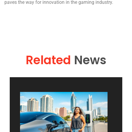
paves the way for innovation in the gaming industry.
Related
News