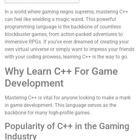
In a world where gaming reigns supreme, mastering C++
can feel like wielding a magic wand. This powerful
programming language is the backbone of countless
blockbuster games, from action-packed adventures to
immersive RPGs. If you’ve ever dreamed of creating your
own virtual universe or simply want to impress your friends
with your coding prowess, learning C++ is the way to go.
Why Learn C++ For Game
Development
Mastering C++ is vital for anyone looking to make a mark
in game development. This language serves as the
backbone for many high-profile games.
Popularity of C++ in the Gaming
Industry