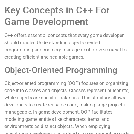
Key Concepts in C++ For
Game Development
C++ offers essential concepts that every game developer
should master. Understanding object-oriented
programming and memory management proves crucial for
creating efficient and scalable games.
Object-Oriented Programming
Object-oriented programming (OOP) focuses on organizing
code into classes and objects. Classes represent blueprints,
while objects are specific instances. This structure allows
developers to create reusable code, making large projects
manageable. In game development, OOP facilitates
modeling game entities like characters, items, and
environments as distinct objects. When employing
inheritance, developers can extend classes, promoting code